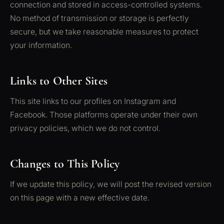
connection and stored in access-controlled systems.
No method of transmission or storage is perfectly
secure, but we take reasonable measures to protect
your information.
Links to Other Sites
This site links to our profiles on Instagram and
Facebook. Those platforms operate under their own
privacy policies, which we do not control.
Changes to This Policy
If we update this policy, we will post the revised version
on this page with a new effective date.