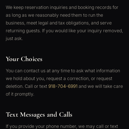
We keep reservation inquiries and booking records for
as long as we reasonably need them to run the
business, meet legal and tax obligations, and serve
returning guests. If you would like your inquiry removed,
just ask.
Your Choices
You can contact us at any time to ask what information
we hold about you, request a correction, or request
deletion. Call or text
918-704-6991
and we will take care
of it promptly.
Text Messages and Calls
If you provide your phone number, we may call or text