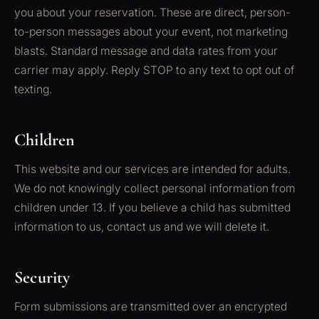
you about your reservation. These are direct, person-
to-person messages about your event, not marketing
blasts. Standard message and data rates from your
carrier may apply. Reply STOP to any text to opt out of
texting.
Children
This website and our services are intended for adults.
We do not knowingly collect personal information from
children under 13. If you believe a child has submitted
information to us, contact us and we will delete it.
Security
Form submissions are transmitted over an encrypted