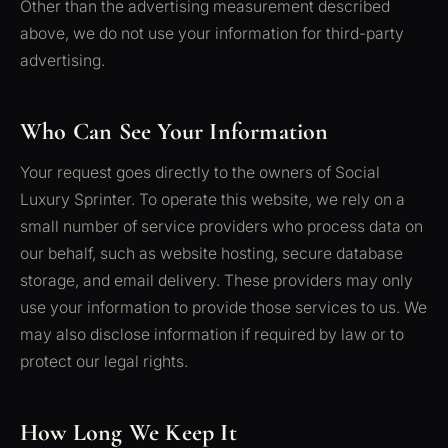
Other than the advertising measurement described
above, we do not use your information for third-party
advertising.
Who Can See Your Information
Your request goes directly to the owners of Social
Luxury Sprinter. To operate this website, we rely on a
small number of service providers who process data on
our behalf, such as website hosting, secure database
storage, and email delivery. These providers may only
use your information to provide those services to us. We
may also disclose information if required by law or to
protect our legal rights.
How Long We Keep It