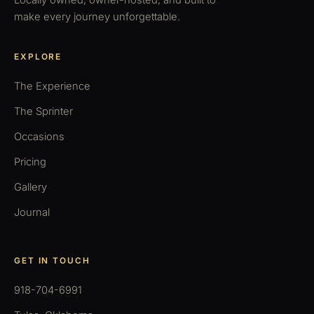
Locally owned, owner-hosted, and built to
make every journey unforgettable.
EXPLORE
The Experience
The Sprinter
Occasions
Pricing
Gallery
Journal
GET IN TOUCH
918-704-6991