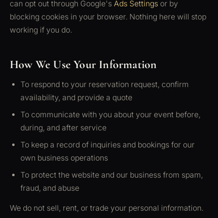
can opt out through Google's
Ads Settings
or by
blocking cookies in your browser. Nothing here will stop
working if you do.
How We Use Your Information
To respond to your reservation request, confirm
availability, and provide a quote
To communicate with you about your event before,
during, and after service
To keep a record of inquiries and bookings for our
own business operations
To protect the website and our business from spam,
fraud, and abuse
We do not sell, rent, or trade your personal information.