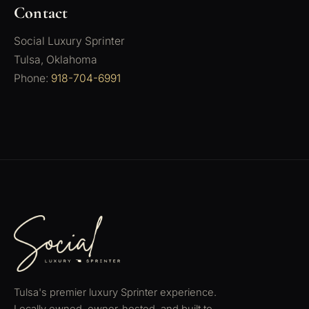
Contact
Social Luxury Sprinter
Tulsa, Oklahoma
Phone:
918-704-6991
Tulsa's premier luxury Sprinter experience.