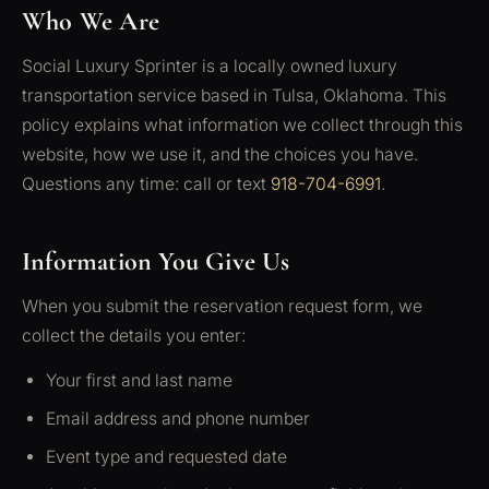
Who We Are
Social Luxury Sprinter is a locally owned luxury
transportation service based in Tulsa, Oklahoma. This
policy explains what information we collect through this
website, how we use it, and the choices you have.
Questions any time: call or text
918-704-6991
.
Information You Give Us
When you submit the reservation request form, we
collect the details you enter:
Your first and last name
Email address and phone number
Event type and requested date