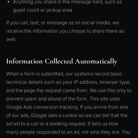
Anything you share in the message field, such as
guest count or pickup area
If you call, text, or message us on social media, we
receive the information you choose to share there as
well.
Information Collected Automatically
When a form is submitted, our systems record basic
technical details such as your IP address, browser type,
and the page the request came from. We use this only to
prevent spam and abuse of the form. This site uses
Google Ads conversion tracking. If you arrive from one
of our ads, Google sets a cookie so we can tell that the
ad led to a call or a booking request. It tells us how
many people responded to an ad, not who they are. You