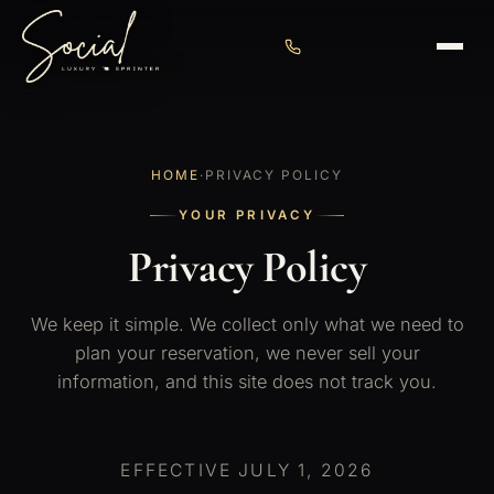
HOME
·
PRIVACY POLICY
YOUR PRIVACY
Privacy Policy
We keep it simple. We collect only what we need to
plan your reservation, we never sell your
information, and this site does not track you.
EFFECTIVE JULY 1, 2026